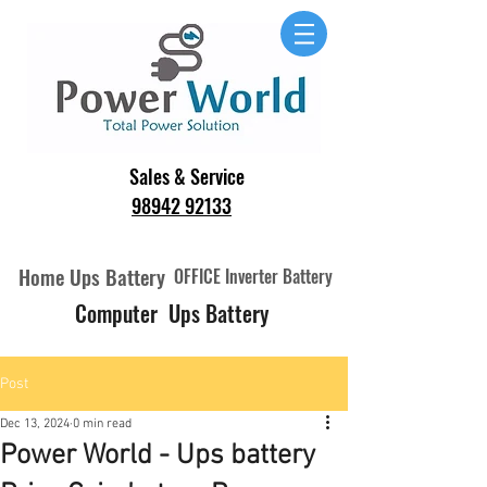
Sales & Service
98942 92133
Home Ups Battery
OFFICE Inverter Battery
Computer Ups Battery
Post
Dec 13, 2024
0 min read
Power World - Ups battery