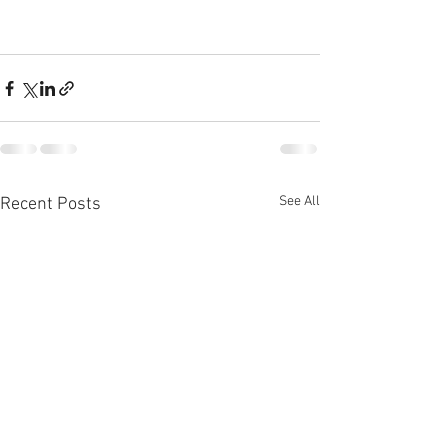
See All
Recent Posts