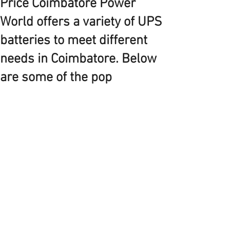
Price Coimbatore Power
World offers a variety of UPS
batteries to meet different
needs in Coimbatore. Below
are some of the pop