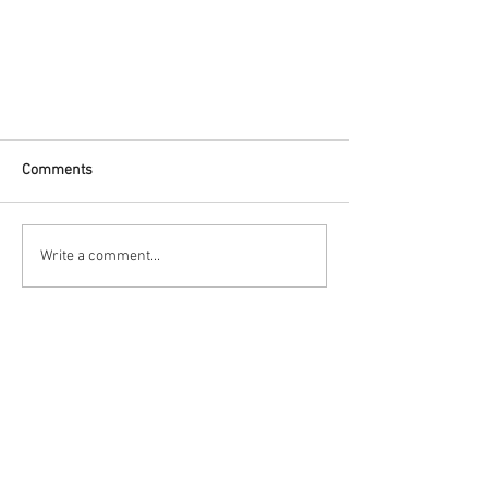
Comments
Write a comment...
Top Inverter Battery Shops in
Coimbatore for Your Power Needs
Contact Us
Power World
No : 14, Ramnarayan Lay Out ,